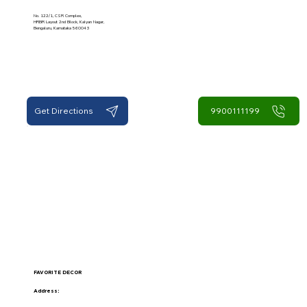
No. 122/1, CSR Complex,
HRBR Layout 2nd Block, Kalyan Nagar,
Bengaluru, Karnataka 560043
Get Directions
9900111199
FAVORITE DECOR
Address: