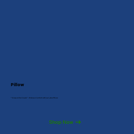
Pillow
"Sleep on the Clouds" - Embrace Comfort with our Latex Pillow
Shop Now