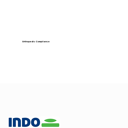
Orthopedic Compliance