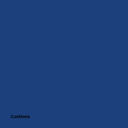
Cushions