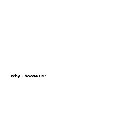
Bengaluru, Karnataka - 560001
Get Directions
9035993500
Why Choose us?
MARUTHI ENTERPRISES
Address:
No. 106c, Dr Rajkumar Road,
5th Block, Rajajinagar,
Bengaluru, Karnataka - 560010