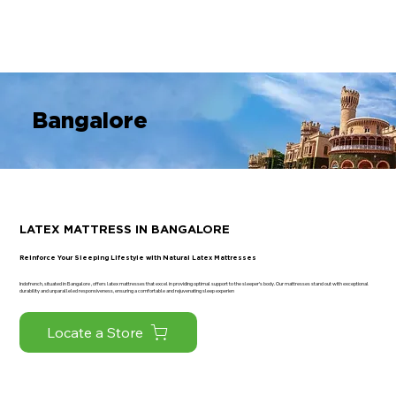
Register Your Guarantee Now! | Enjoy Exclusive Ben
Bangalore
LATEX MATTRESS IN BANGALORE
Reinforce Your Sleeping Lifestyle with Natural Latex Mattresses
Indofrench, situated in Bangalore , offers latex mattresses that excel in providing optimal support to the sleeper's body. Our mattresses stand out with exceptional
durability and unparalleled responsiveness, ensuring a comfortable and rejuvenating sleep experien
Locate a Store