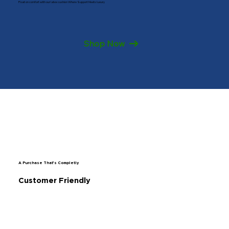
Float on comfort with our latex cushion Where Support Meets luxury
Shop Now
A Purchase That's Completly
Customer Friendly