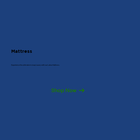
Get Directions
7022296092
Mattress
Experience the ultimate in sleep luxury with our Latex Mattress.
Shop Now