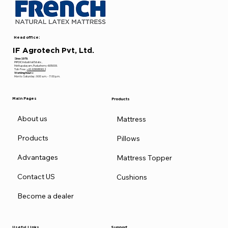
Head office:
IF Agrotech Pvt, Ltd.
Since 1979.
PIPDIC Industrial Estate ,
Mettupalayam, Puducherry-605009.
Toll- Free :
+91 636980612
Working hours:
Mon to Saturday : 9:00 a.m. - 7: 00 p.m.
Main Pages
Products
About us
Mattress
Products
Pillows
Advantages
Mattress Topper
Contact US
Cushions
Become a dealer
Useful Links
Support