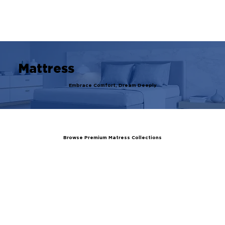
Register Your Guarantee Now! | Enjoy Exclusive Ben
Mattress
Embrace Comfort, Dream Deeply
Browse Premium Matress Collections