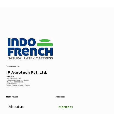
Head office:
IF Agrotech Pvt, Ltd.
Since 1979.
PIPDIC Industrial Estate ,
Mettupalayam, Puducherry-605009.
Toll- Free :
+91 636980612
Working hours:
Mon to Saturday : 9:00 a.m. - 7: 00 p.m.
Main Pages
Products
About us
Mattress