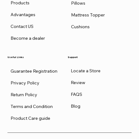
Products
Pillows
Advantages
Mattress Topper
Contact US
Cushions
Become a dealer
Useful Links
Support
Locate a Store
Guarantee Registration
Review
Privacy Policy
FAQS
Return Policy
Blog
Terms and Condition
Product Care guide