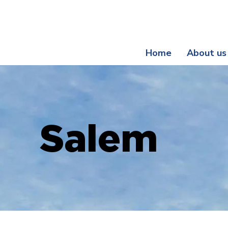
Register Your Guarantee Now! | Enjoy Exclusive Be
Home
About us
Salem