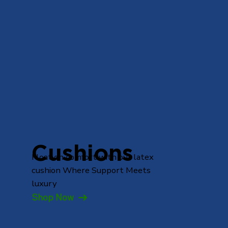
Cushions
Float on comfort with our latex
cushion Where Support Meets
luxury
Shop Now