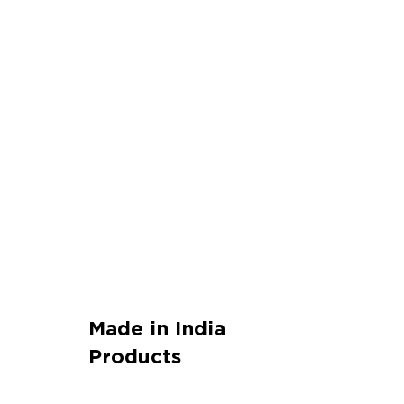
Made in India
Products