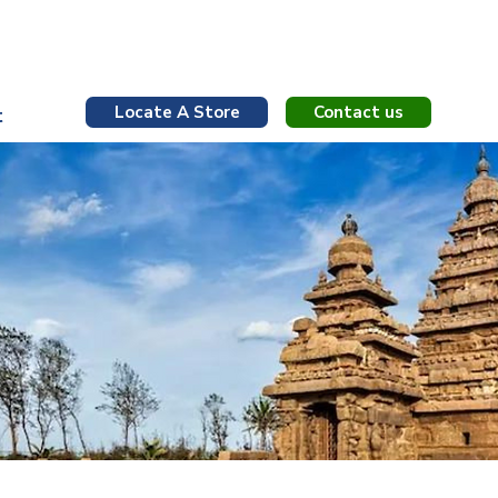
Contact us
Locate A Store
t