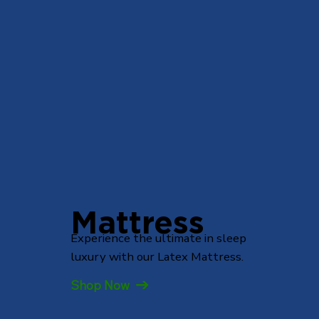
Mattress
Experience the ultimate in sleep
luxury with our Latex Mattress.
Shop Now