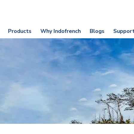
nefits | Protect Your Purchase Today
Products
Why Indofrench
Blogs
Suppor