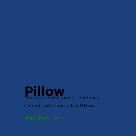
Pillow
"Sleep on the Clouds" - Embrace
Comfort with our Latex Pillow
Shop Now