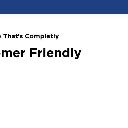
 That's Completly
mer Friendly