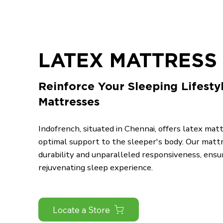
LATEX MATTRESS 
Reinforce Your Sleeping Lifesty
Mattresses
Indofrench, situated in Chennai, offers latex mat
optimal support to the sleeper's body. Our matt
durability and unparalleled responsiveness, ensu
rejuvenating sleep experience.
Locate a Store