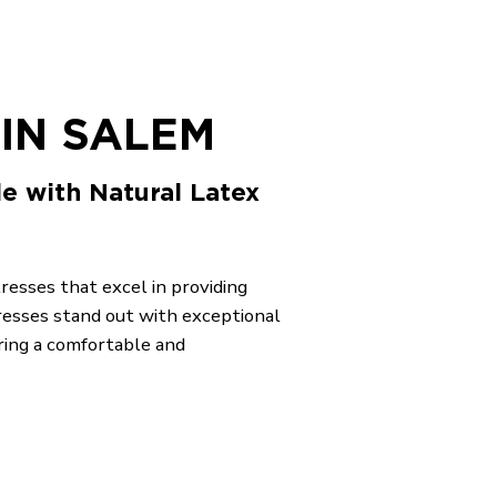
IN SALEM
le with Natural Latex
tresses that excel in providing
resses stand out with exceptional
ring a comfortable and