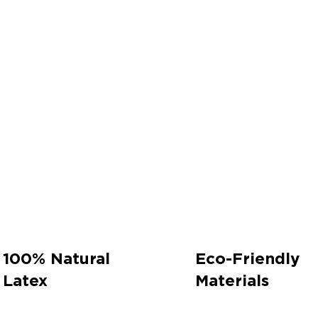
100% Natural
Eco-Friendly
Latex
Materials