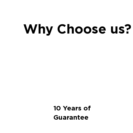
Why Choose us?
10 Years of
Guarantee