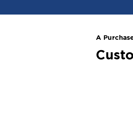
A Purchase
Custo