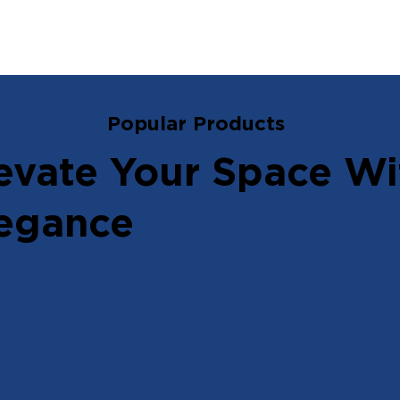
Popular Products
evate Your Space Wi
egance