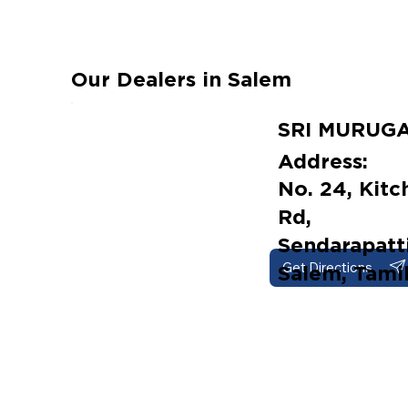
Our Dealers in Salem
SRI MURUG
Address:
No. 24, Kit
Rd,
Sendarapatti
Get Directions
Salem, Tami