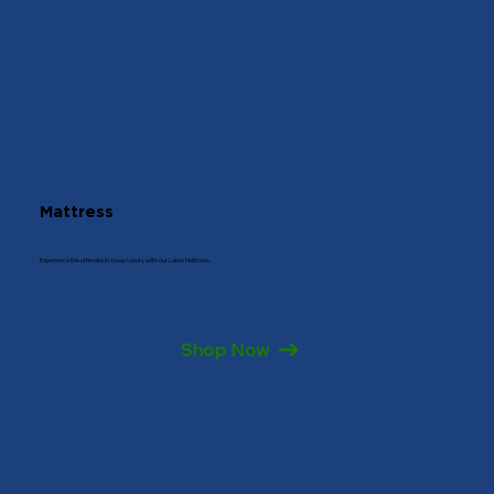
Mattress
Experience the ultimate in sleep luxury with our Latex Mattress.
Shop Now