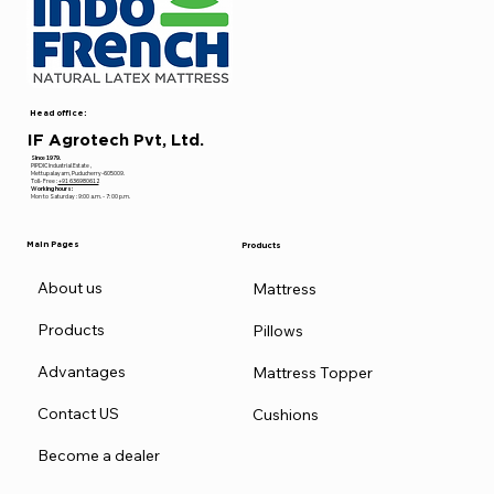
Head office:
IF Agrotech Pvt, Ltd.
Since 1979.
PIPDIC Industrial Estate ,
Mettupalayam, Puducherry-605009.
Toll- Free :
+91 636980612
Working hours:
Mon to Saturday : 9:00 a.m. - 7: 00 p.m.
Main Pages
Products
About us
Mattress
Products
Pillows
Advantages
Mattress Topper
Contact US
Cushions
Become a dealer