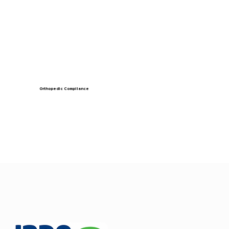
Orthopedic Compliance