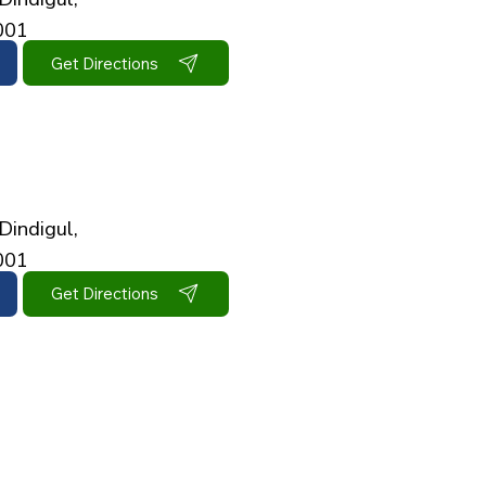
001
Get Directions
Dindigul,
001
Get Directions