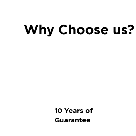
Why Choose us?
10 Years of
Guarantee