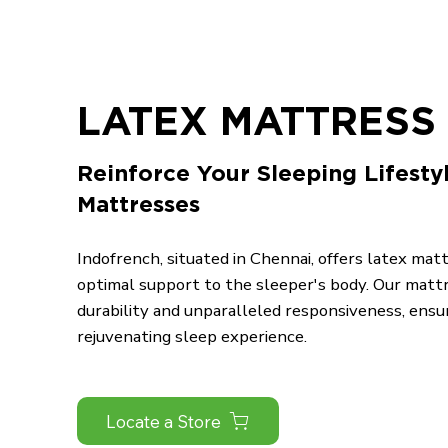
LATEX MATTRESS 
Reinforce Your Sleeping Lifesty
Mattresses
Indofrench, situated in Chennai, offers latex mat
optimal support to the sleeper's body. Our matt
durability and unparalleled responsiveness, ensu
rejuvenating sleep experience.
Locate a Store