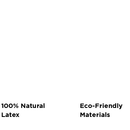
100% Natural
Eco-Friendly
Latex
Materials