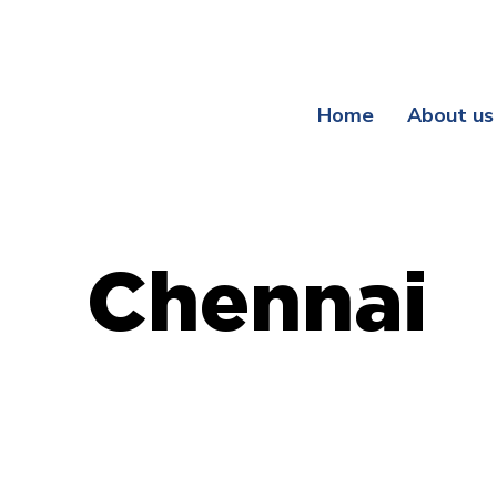
Register Your Guarantee Now! | Enjoy Exclusive Be
Home
About us
Chennai