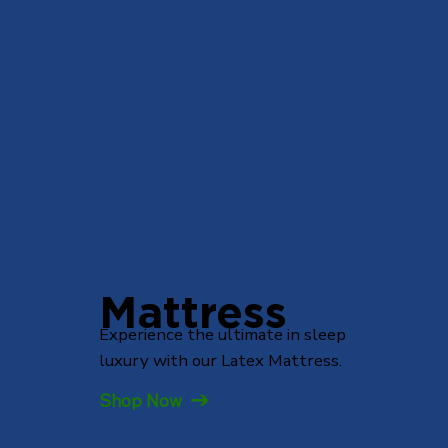
Mattress
Experience the ultimate in sleep
luxury with our Latex Mattress.
Shop Now