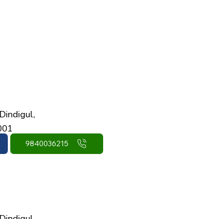
Dindigul,
001
9840036215
Dindigul,