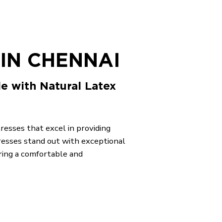
IN CHENNAI
le with Natural Latex
tresses that excel in providing
resses stand out with exceptional
ring a comfortable and