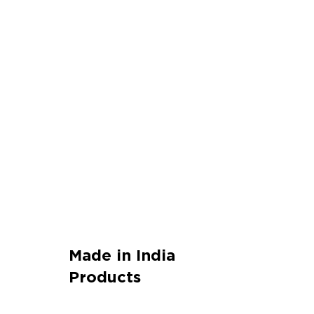
Made in India
Products