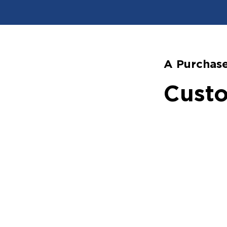
A Purchase
Custo