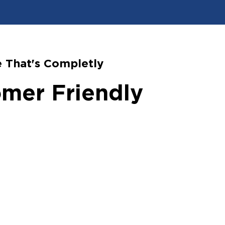
 That's Completly
mer Friendly