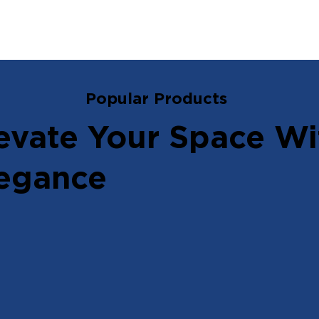
Popular Products
evate Your Space Wi
egance