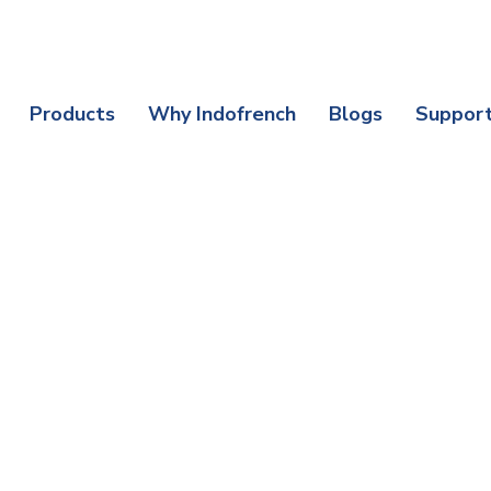
nefits | Protect Your Purchase Today
Products
Why Indofrench
Blogs
Suppor