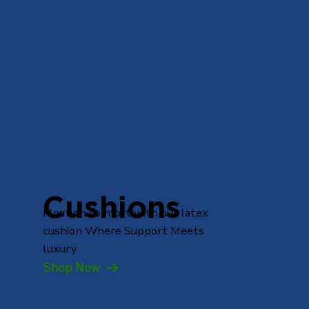
Cushions
Float on comfort with our latex
cushion Where Support Meets
luxury
Shop Now