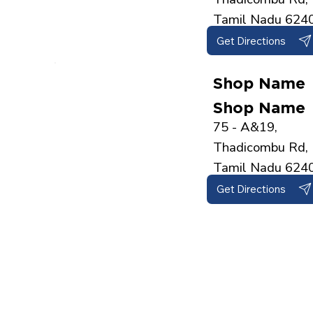
Tamil Nadu 624
Get Directions
Shop Name
Shop Name
75 - A&19,
Thadicombu Rd, 
Tamil Nadu 624
Get Directions