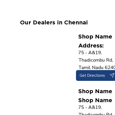
Our Dealers in Chennai
Shop Name
Address:
75 - A&19,
Thadicombu Rd, 
Tamil Nadu 624
Get Directions
Shop Name
Shop Name
75 - A&19,
Thadicombu Rd, 