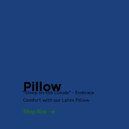
Pillow
"Sleep on the Clouds" - Embrace
Comfort with our Latex Pillow
Shop Now