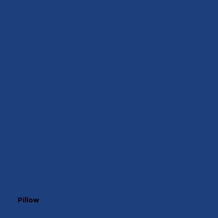
Pillow