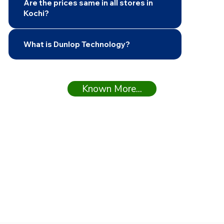
Are the prices same in all stores in
Kochi?
What is Dunlop Technology?
Known More...