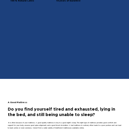
100 % Natural Latex
10 years of Gurantee
A Good Mattress
Do you find yourself tired and exhausted, lying in
the bed, and still being unable to sleep?
It is often because of your mattress. A good quality mattress is key to a good night’s sleep. The right type of mattress provides good comfort and
support for your body, ensures good spine alignment, and a good blood circulation. A bad mattress in contrary often leads to a poor posture and can lead
to back-aches or even soreness. Select from a wide variety of Indofrench mattresses available online.