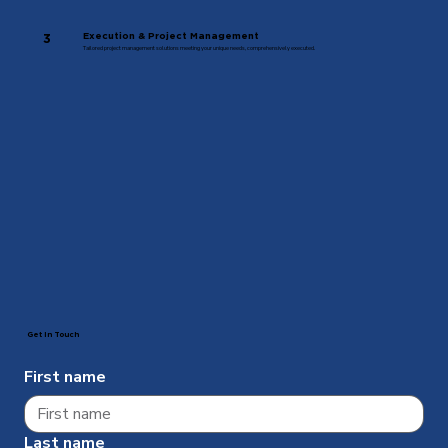
Execution & Project Management
3
Tailored project management solutions meeting your unique needs, comprehensively executed.
Get In Touch
First name
Last name