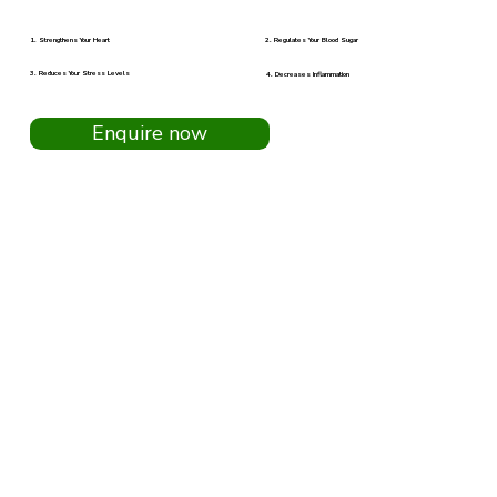
2. Regulates Your Blood Sugar
1. Strengthens Your Heart
3. Reduces Your Stress Levels
4. Decreases Inflammation
Enquire now