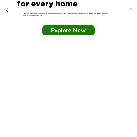
for every home
With our superior materials and manufacturing quality we engineer our products to offer you great warranties that
showcase our credibility.
Explore Now