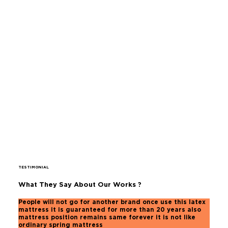
TESTIMONIAL
What They Say About Our Works ?
People will not go for another brand once use this latex
mattress it is guaranteed for more than 20 years also
mattress position remains same forever it is not like
ordinary spring mattress