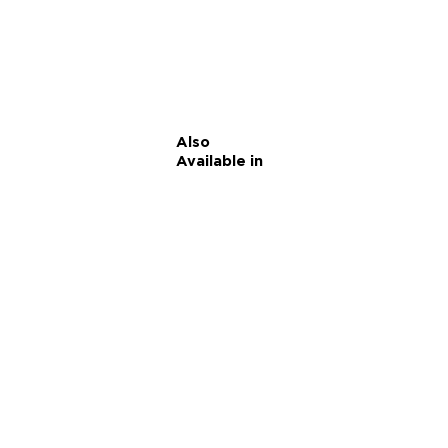
Also
Available in