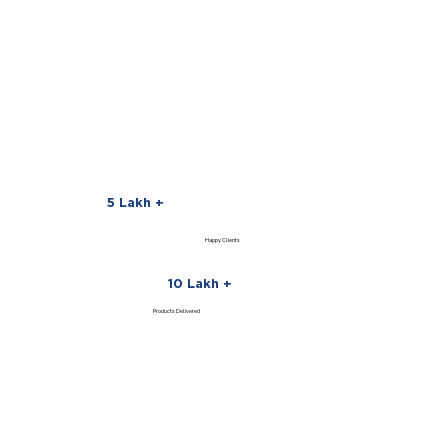
5 Lakh +
Happy Clients
10 Lakh +
Products Delivered