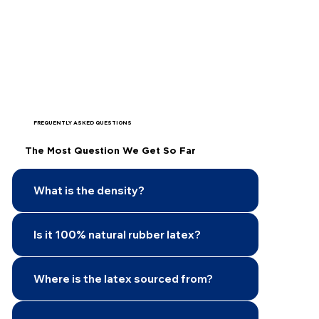
FREQUENTLY ASKED QUESTIONS
The Most Question We Get So Far
What is the density?
Is it 100% natural rubber latex?
Where is the latex sourced from?