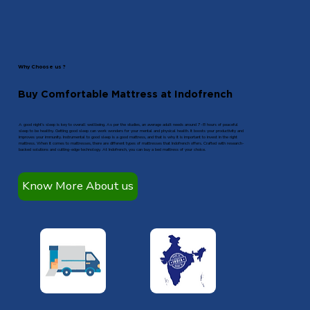
Why Choose us ?
Buy Comfortable Mattress at Indofrench
A good night’s sleep is key to overall wellbeing. As per the studies, an average adult needs around 7-8 hours of peaceful
sleep to be healthy. Getting good sleep can work wonders for your mental and physical health. It boosts your productivity and
improves your immunity. Instrumental to good sleep is a good mattress, and that is why it is important to invest in the right
mattress. When it comes to mattresses, there are different types of mattresses that Indofrench offers. Crafted with research-
backed solutions and cutting-edge technology. At Indofrench, you can buy a bed mattress of your choice.
Know More About us