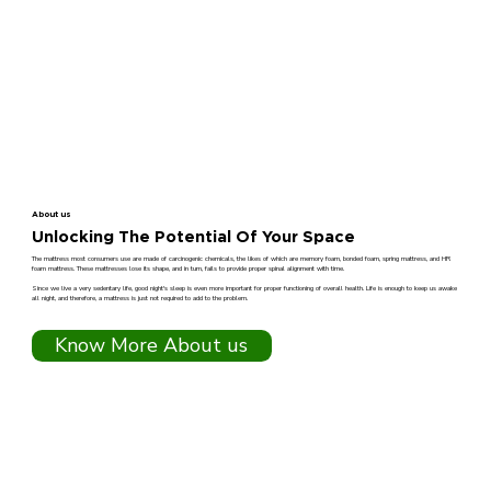
About us
Unlocking The Potential Of Your Space
The mattress most consumers use are made of carcinogenic chemicals, the likes of which are memory foam, bonded foam, spring mattress, and HR
foam mattress. These mattresses lose its shape, and in turn, fails to provide proper spinal alignment with time.
Since we live a very sedentary life, good night's sleep is even more important for proper functioning of overall health. Life is enough to keep us awake
all night, and therefore, a mattress is just not required to add to the problem.
Know More About us