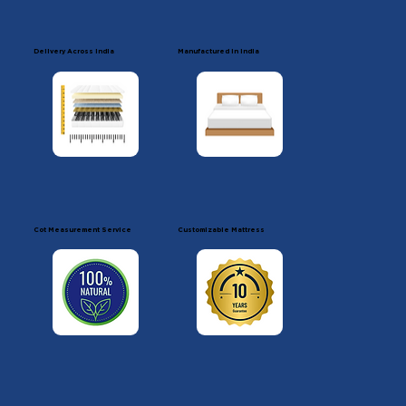
Delivery Across India
Manufactured in india
Cot Measurement Service
Customizable Mattress