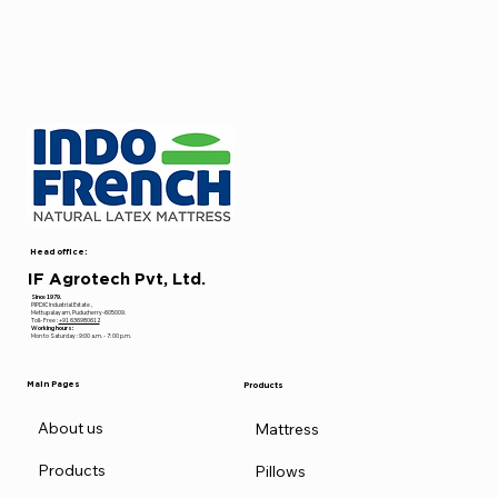
Head office:
IF Agrotech Pvt, Ltd.
Since 1979.
PIPDIC Industrial Estate ,
Mettupalayam, Puducherry-605009.
Toll- Free :
+91 636980612
Working hours:
Mon to Saturday : 9:00 a.m. - 7: 00 p.m.
Main Pages
Products
About us
Mattress
Products
Pillows