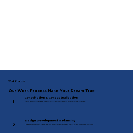
Work Process
Our Work Process Make Your Dream True
Consultation & Conceptualization
1
Customized consultation experts, from creative brainstorming to strategic planning.
Design Development & Planning
2
Leading hub for design, development, and planning solutions, guiding projects comprehensively.