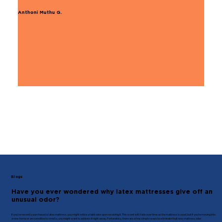
Anthoni Muthu G.
Blogs
Have you ever wondered why latex mattresses give off an
unusual odor?
If you’ve recently purchased a latex mattress, you might notice a faint odor upon receiving it. This scent will fade over time as the mattress is used, but if you're moving into
a new home or are sensitive to smells, you might want to address it right away. Fortunately, there are a few simple ways to eliminate that new mattress odor.