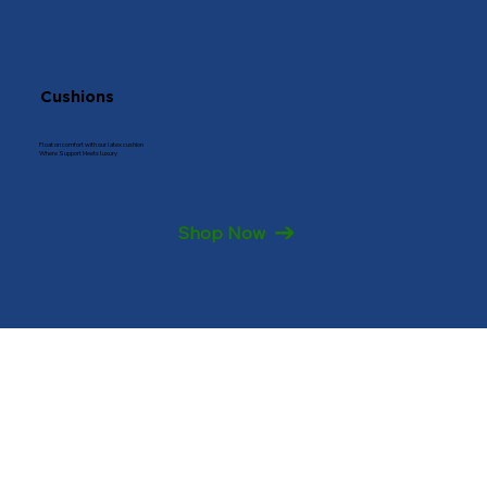
Cushions
Float on comfort with our latex cushion
Where Support Meets luxury
Shop Now