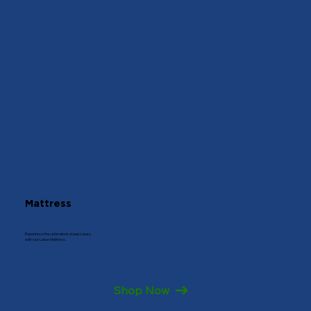
Mattress
Experience the ultimate in sleep luxury
with our Latex Mattress.
Shop Now